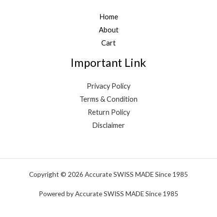
Home
About
Cart
Important Link
Privacy Policy
Terms & Condition
Return Policy
Disclaimer
Copyright © 2026 Accurate SWISS MADE Since 1985
Powered by Accurate SWISS MADE Since 1985