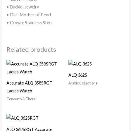
• Buckle: Jewelry
• Dial: Mother of Pearl
• Crown: Stainless Steel
Related products
ALQ 362S
Accurate ALQ 358SRGT
Arabic Collections
Ladies Watch
Concerto & Choral
ALQ 362SRGT Accurate