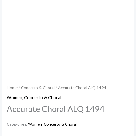
Home
/
Concerto & Choral
/ Accurate Choral ALQ 1494
Women
,
Concerto & Choral
Accurate Choral ALQ 1494
Categories:
Women
,
Concerto & Choral