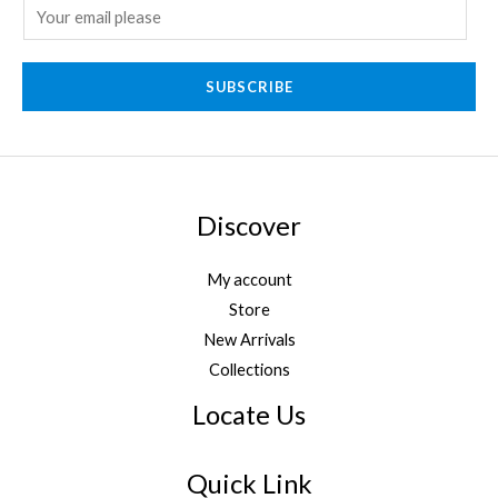
E
m
a
SUBSCRIBE
i
l
*
Discover
My account
Store
New Arrivals
Collections
Locate Us
Quick Link