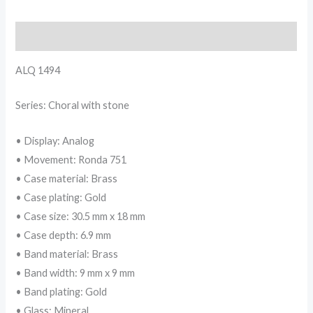
Description
ALQ 1494
Series: Choral with stone
• Display: Analog
• Movement: Ronda 751
• Case material: Brass
• Case plating: Gold
• Case size: 30.5 mm x 18 mm
• Case depth: 6.9 mm
• Band material: Brass
• Band width: 9 mm x 9 mm
• Band plating: Gold
• Glass: Mineral