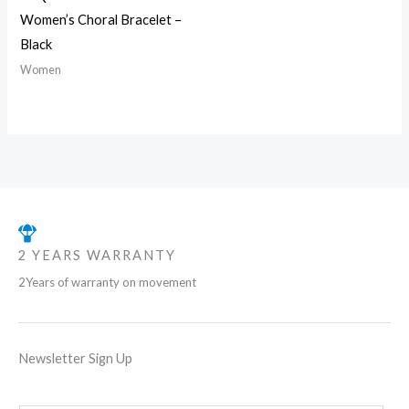
Women’s Choral Bracelet –
Black
Women
2 YEARS WARRANTY
2Years of warranty on movement
Newsletter Sign Up