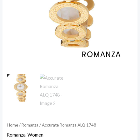
Home
/
Romanza
/ Accurate Romanza ALQ 1748
Romanza
,
Women