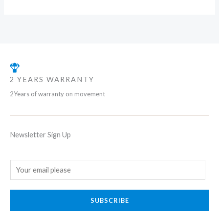
2 YEARS WARRANTY
2Years of warranty on movement
Newsletter Sign Up
E
m
a
SUBSCRIBE
i
l