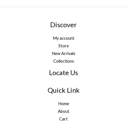
*
Discover
My account
Store
New Arrivals
Collections
Locate Us
Quick Link
Home
About
Cart