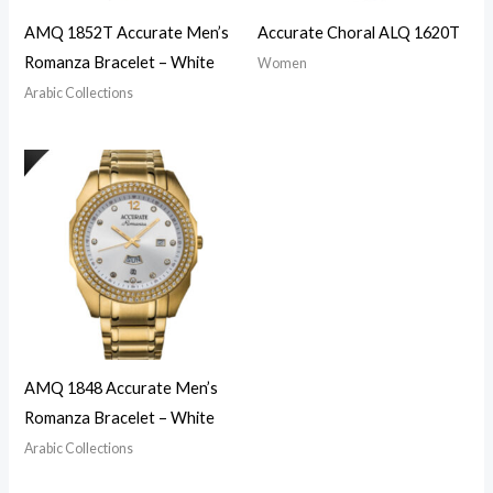
AMQ 1852T Accurate Men’s
Accurate Choral ALQ 1620T
Romanza Bracelet – White
Women
Arabic Collections
AMQ 1848 Accurate Men’s
Romanza Bracelet – White
Arabic Collections