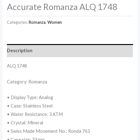
Accurate Romanza ALQ 1748
Categories:
Romanza
,
Women
Description
ALQ 1748
Category: Romanza
• Display Type: Analog
• Case: Stainless Steel
• Water Resistance: 3 ATM
• Crystal: Mineral
• Swiss Made Movement No.: Ronda 763
• Case size: 33 mm