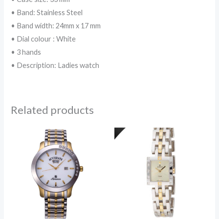
• Band: Stainless Steel
• Band width: 24mm x 17 mm
• Dial colour : White
• 3 hands
• Description: Ladies watch
Related products